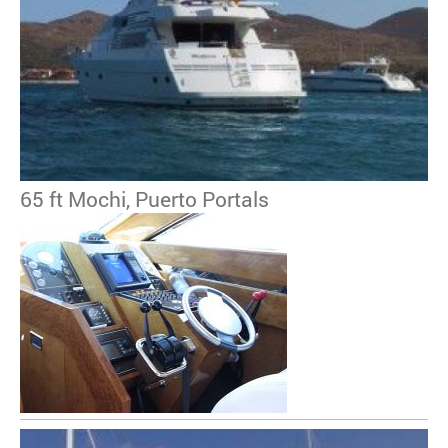
65 ft Mochi, Puerto Portals