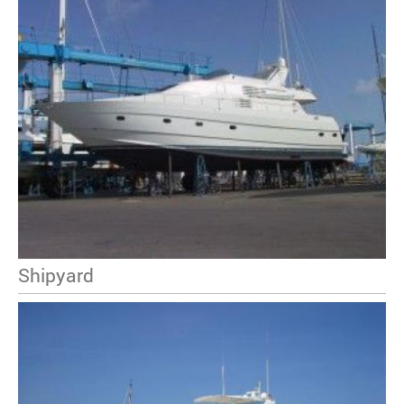
Shipyard