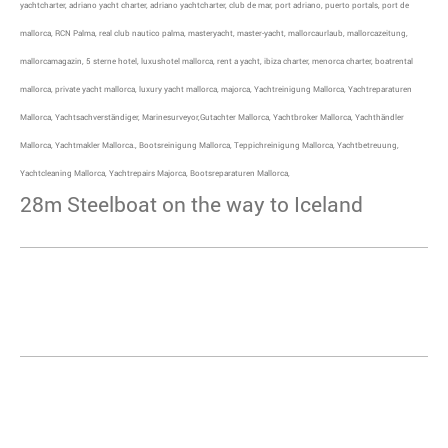
yachtcharter, adriano yacht charter, adriano yachtcharter, club de mar, port adriano, puerto portals, port de
mallorca, RCN Palma, real club nautico palma, masteryacht, master-yacht, mallorcaurlaub, mallorcazeitung,
mallorcamagazin, 5 sterne hotel, luxushotel mallorca, rent a yacht, ibiza charter, menorca charter, boatrental
mallorca, private yacht mallorca, luxury yacht mallorca, majorca, Yachtreinigung Mallorca, Yachtreparaturen
Mallorca, Yachtsachverständiger, Marinesurveyor,Gutachter Mallorca, Yachtbroker Mallorca, Yachthändler
Mallorca, Yachtmakler Mallorca., Bootsreinigung Mallorca, Teppichreinigung Mallorca, Yachtbetreuung,
Yachtcleaning Mallorca, Yachtrepairs Majorca, Bootsreparaturen Mallorca,
28m Steelboat on the way to Iceland