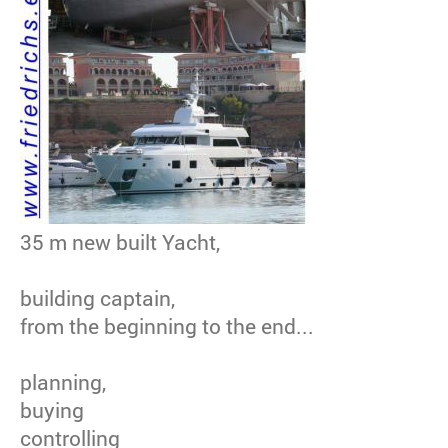
35 m new built Yacht,
building captain,
from the beginning to the end...
planning,
buying
controlling