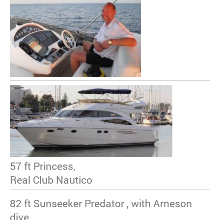
57 ft Princess,
Real Club Nautico
82 ft Sunseeker Predator , with Arneson
dive