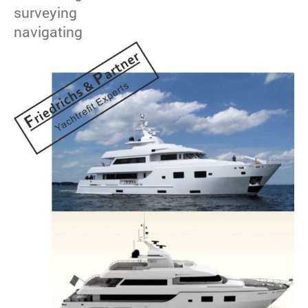
surveying
navigating