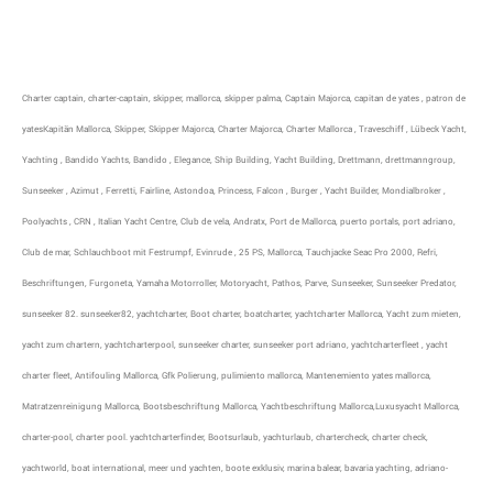
Charter captain, charter-captain, skipper, mallorca, skipper palma, Captain Majorca, capitan de yates , patron de
yatesKapitän Mallorca, Skipper, Skipper Majorca, Charter Majorca, Charter Mallorca , Traveschiff , Lübeck Yacht,
Yachting , Bandido Yachts, Bandido , Elegance, Ship Building, Yacht Building, Drettmann, drettmanngroup,
Sunseeker , Azimut , Ferretti, Fairline, Astondoa, Princess, Falcon , Burger , Yacht Builder, Mondialbroker ,
Poolyachts , CRN , Italian Yacht Centre, Club de vela, Andratx, Port de Mallorca, puerto portals, port adriano,
Club de mar, Schlauchboot mit Festrumpf, Evinrude , 25 PS, Mallorca, Tauchjacke Seac Pro 2000, Refri,
Beschriftungen, Furgoneta, Yamaha Motorroller, Motoryacht, Pathos, Parve, Sunseeker, Sunseeker Predator,
sunseeker 82. sunseeker82, yachtcharter, Boot charter, boatcharter, yachtcharter Mallorca, Yacht zum mieten,
yacht zum chartern, yachtcharterpool, sunseeker charter, sunseeker port adriano, yachtcharterfleet , yacht
charter fleet, Antifouling Mallorca, Gfk Polierung, pulimiento mallorca, Mantenemiento yates mallorca,
Matratzenreinigung Mallorca, Bootsbeschriftung Mallorca, Yachtbeschriftung Mallorca,Luxusyacht Mallorca,
charter-pool, charter pool. yachtcharterfinder, Bootsurlaub, yachturlaub, chartercheck, charter check,
yachtworld, boat international, meer und yachten, boote exklusiv, marina balear, bavaria yachting, adriano-