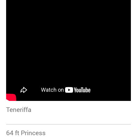
Teneriffa
64 ft Princess