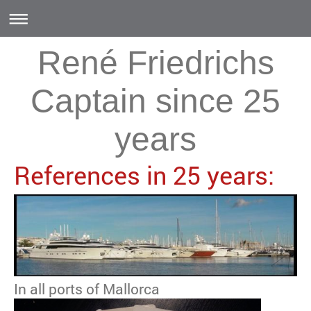
René Friedrichs
Captain since 25
years
References in 25 years:
In all ports of Mallorca