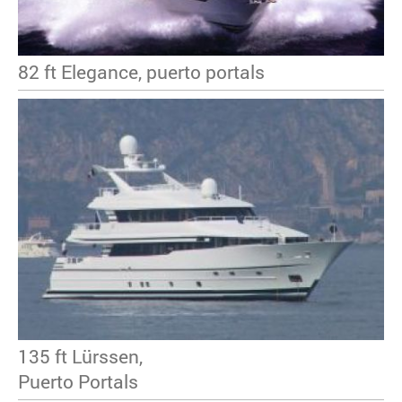
82 ft Elegance, puerto portals
135 ft Lürssen,
Puerto Portals