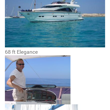
68 ft Elegance