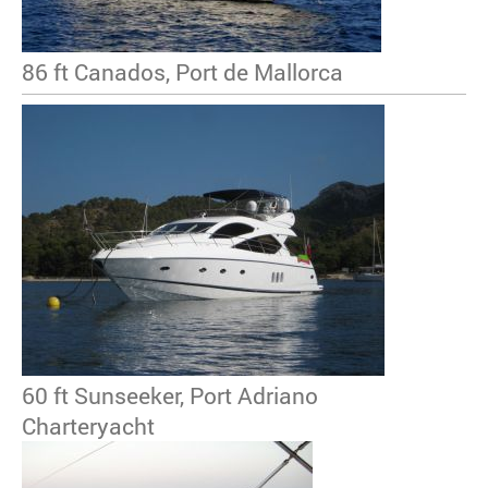
86 ft Canados, Port de Mallorca
60 ft Sunseeker, Port Adriano
Charteryacht