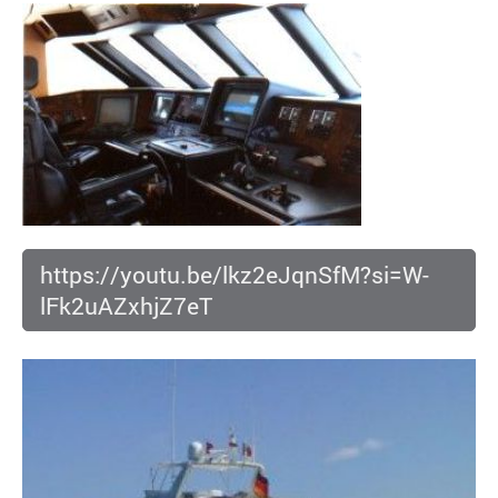
https://youtu.be/lkz2eJqnSfM?si=W-
lFk2uAZxhjZ7eT