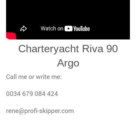
Charteryacht Riva 90
Argo
Call me or write me:
0034 679 084 424
rene@profi-skipper.com