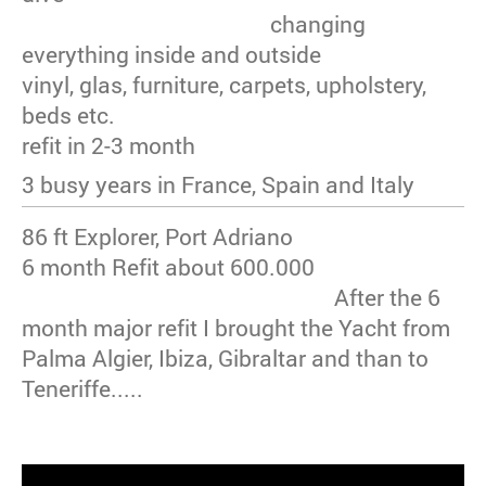
changing
everything inside and outside
vinyl, glas, furniture, carpets, upholstery,
beds etc.
refit in 2-3 month
3 busy years in France, Spain and Italy
86 ft Explorer, Port Adriano
6 month Refit about 600.000
After the 6
month major refit I brought the Yacht from
Palma Algier, Ibiza, Gibraltar and than to
Teneriffe.....