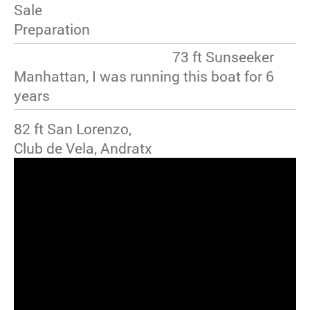
Sale
Preparation
73 ft Sunseeker
Manhattan, I was running this boat for 6
years
82 ft San Lorenzo,
Club de Vela, Andratx